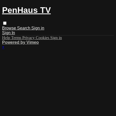
PenHaus TV
Browse
Search
Sign in
Sign In
Help
Terms
Privacy
Cookies
Sign in
Powered by Vimeo
×